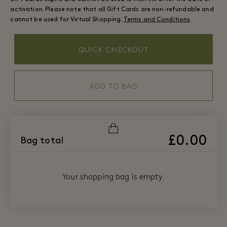
activation. Please note that all Gift Cards are non-refundable and
cannot be used for Virtual Shopping.
Terms and Conditions
QUICK CHECKOUT
ADD TO BAG
£0.00
Bag total
Your shopping bag is empty.