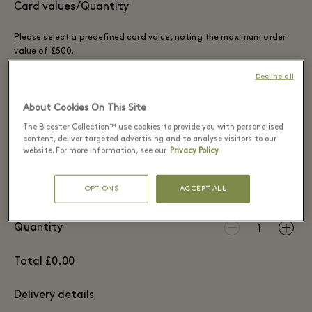
Card values/Quantity
Please select a predefined card value, noting the maximum order
value of £500.
Decline all
£25
£50
£100
£200
About Cookies On This Site
£300
£500
The Bicester Collection™ use cookies to provide you with personalised
content, deliver targeted advertising and to analyse visitors to our
OTHER VALUE
website. For more information, see our
Privacy Policy
OPTIONS
ACCEPT ALL
Quantity
1
Total £0.00
Delivery details