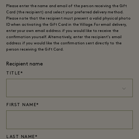
Please enter the name and email of the person receiving the Gift
Card (the recipient) and select your preferred delivery method.
Please note that the recipient must present a valid physical photo
ID when activating the Gift Card in the Village. For email delivery,
enter your own email address if you would like to receive the
confirmation yourself. Alternatively, enter the recipient's email
address if you would like the confirmation sent directly to the
person receiving the Gift Card.
Recipient name
TITLE*
FIRST NAME*
LAST NAME*