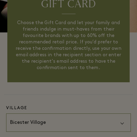
GIFT CARD
Choose the Gift Card and let your family and
friends indulge in must-haves from their
favourite brands with up to 60% off the
recommended retail price. If you’d prefer to
receive the confirmation directly, use your own
email address in the recipient section or enter
the recipient's email address to have the
confirmation sent to them.
VILLAGE