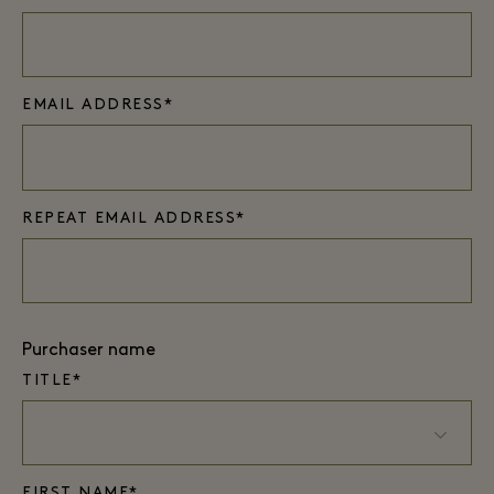
EMAIL ADDRESS*
REPEAT EMAIL ADDRESS*
Purchaser name
TITLE*
FIRST NAME*