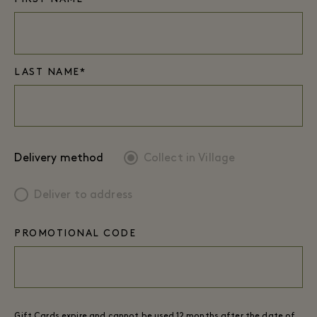
LAST NAME*
Delivery method
Collect in Village
Deliver to address
PROMOTIONAL CODE
Gift Cards expire and cannot be used 12 months after the date of