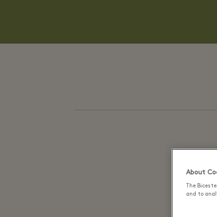
About Coo
The Biceste
and to analy