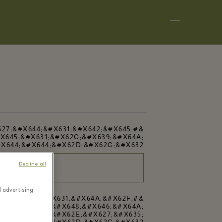
#X627;&#X644;&#X631;&#X642;&#X645;
X645;&#X631;&#X62C;&#X639;&#X64A;
X644;&#X644;&#X62D;&#X62C;&#X632;
Decline all
d advertising
X644;&#X628;&#X631;&#X64A;&#X62F;
X62A;&#X631;&#X648;&#X646;&#X64A;
X627;&#X644;&#X62E;&#X627;&#X635;