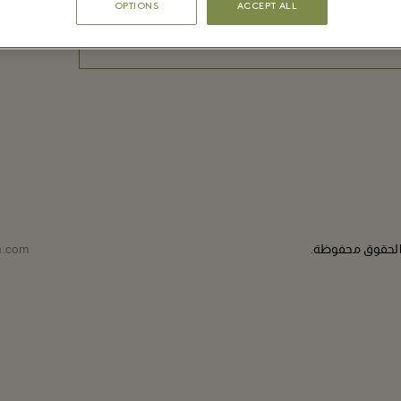
&#X628;&#
OPTIONS
ACCEPT ALL
n.com