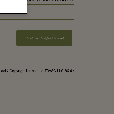
X627;&#X644;&#X62D;&#X62C;&#X632;
&#X639;&#X631;&#X636;
© Copyright licensed to TBVSC LLC 2024. كافة الحقوق محفوظة.