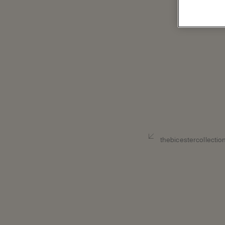
thebicestercollectio