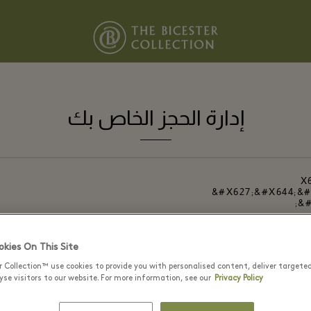
إدارة الحجز الخاص بك
&
&#X627;&#X644;&#
&#
kies On This Site
r Collection™ use cookies to provide you with personalised content, deliver targete
&#X627;&#
se visitors to our website. For more information, see our
Privacy Policy
&#X627;&#X644;&#X625;&#X644;&#X643;&#
&#