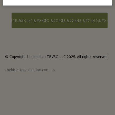
0;&#X43E;&#X441;&#X43C;&#X43E;&#X442;&#X440;&#X435
© Copyright licensed to TBVSC LLC 2025. All rights reserved.
thebicestercollection.com