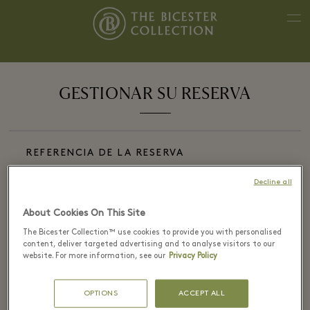
GESTIONAR SU RESERVA
REFERENCIA DE LA RESERVA
Decline all
About Cookies On This Site
CORREO ELECTR&#XF3;NICO DE LA RESERVA
The Bicester Collection™ use cookies to provide you with personalised
content, deliver targeted advertising and to analyse visitors to our
website. For more information, see our
Privacy Policy
OPTIONS
ACCEPT ALL