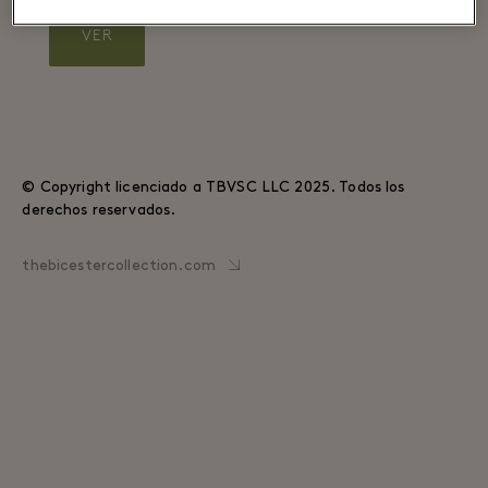
VER
© Copyright licenciado a TBVSC LLC 2025. Todos los
derechos reservados.
thebicestercollection.com