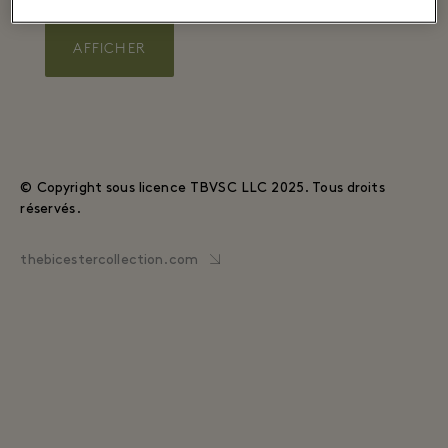
AFFICHER
© Copyright sous licence TBVSC LLC 2025. Tous droits
réservés.
thebicestercollection.com