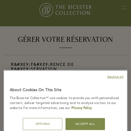
GÉRER VOTRE RÉSERVATION
R&#XE9;F&#XE9;RENCE DE
R&#XE9;SERVATION
Decline all
About Cookies On This Site
The Bicester Collection™ use cookies to provide you with personalised
E-MAIL DE R&#XE9;SERVATION
content, deliver targeted advertising and to analyse visitors to our
website. For more information, see our
Privacy Policy
OPTIONS
ACCEPT ALL