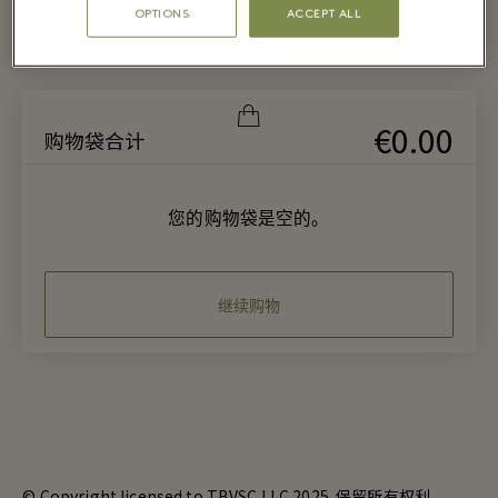
OPTIONS
ACCEPT ALL
€0.00
购物袋合计
您的购物袋是空的。
继续购物
© Copyright licensed to TBVSC LLC 2025. 保留所有权利。