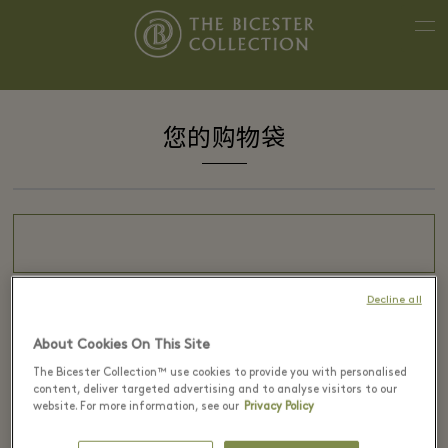
您的购物袋
Decline all
About Cookies On This Site
The Bicester Collection™ use cookies to provide you with personalised
content, deliver targeted advertising and to analyse visitors to our
您的购物袋是空的。
website. For more information, see our
Privacy Policy
请查看我们提供的服务